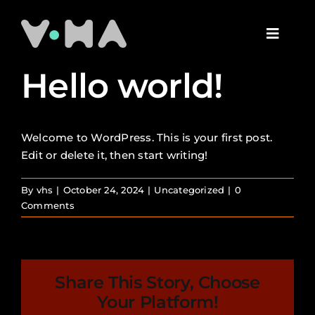
Skip
to
Toggl
content
Naviga
The Studio
Hello world!
Our Work
Welcome to WordPress. This is your first post.
Edit or delete it, then start writing!
The Team
By
vhs
|
October 24, 2024
|
Uncategorized
|
0
Comments
Contact Us
Share This Story, Choose
Your Platform!