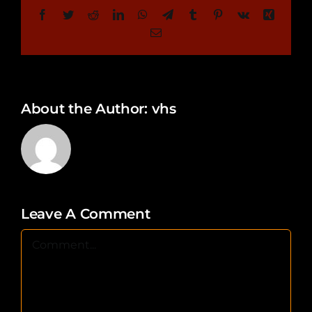
Facebook
Twitter
Reddit
LinkedIn
WhatsApp
Telegram
Tumblr
Pinterest
Vk
Xing
Email
About the Author:
vhs
Leave A Comment
Comment