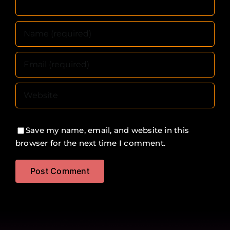
Save my name, email, and website in this
browser for the next time I comment.